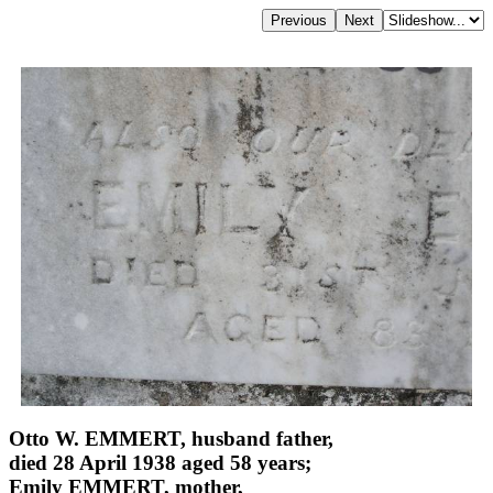
Otto W. EMMERT, husband father,
died 28 April 1938 aged 58 years;
Emily EMMERT, mother,