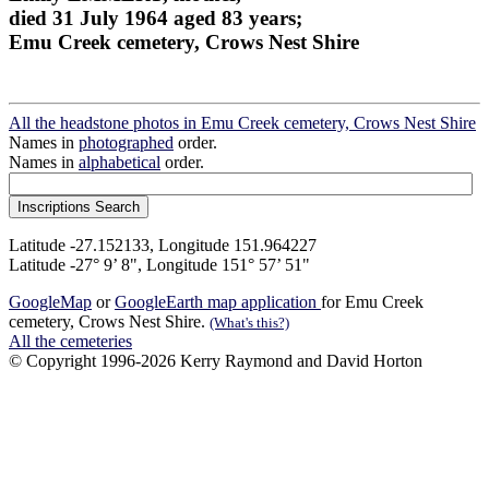
died 31 July 1964 aged 83 years;
Emu Creek cemetery, Crows Nest Shire
All the headstone photos in Emu Creek cemetery, Crows Nest Shire
Names in
photographed
order.
Names in
alphabetical
order.
Latitude -27.152133, Longitude 151.964227
Latitude -27° 9’ 8", Longitude 151° 57’ 51"
GoogleMap
or
GoogleEarth map application
for Emu Creek
cemetery, Crows Nest Shire.
(What's this?)
All the cemeteries
© Copyright 1996-2026 Kerry Raymond and David Horton