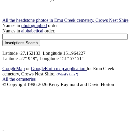
All the headstone photos in Emu Creek cemetery, Crows Nest Shire
Names in
photographed
order.
Names in
alphabetical
order.
Latitude -27.152133, Longitude 151.964227
Latitude -27° 9’ 8", Longitude 151° 57’ 51"
GoogleMap
or
GoogleEarth map application
for Emu Creek
cemetery, Crows Nest Shire.
(What's this?)
All the cemeteries
© Copyright 1996-2026 Kerry Raymond and David Horton