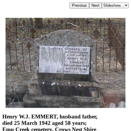
Henry W.J. EMMERT, husband father,
died 25 March 1942 aged 58 years;
Emu Creek cemetery, Crows Nest Shire