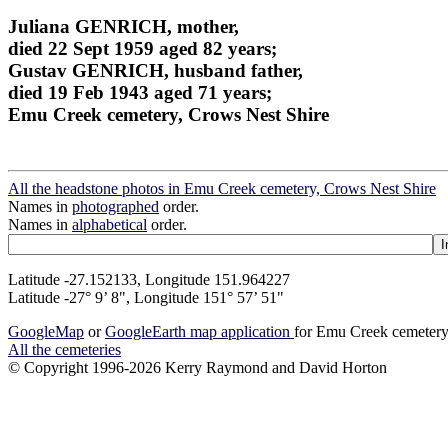
Juliana GENRICH, mother,
died 22 Sept 1959 aged 82 years;
Gustav GENRICH, husband father,
died 19 Feb 1943 aged 71 years;
Emu Creek cemetery, Crows Nest Shire
All the headstone photos in Emu Creek cemetery, Crows Nest Shire
Names in
photographed
order.
Names in
alphabetical
order.
Latitude -27.152133, Longitude 151.964227
Latitude -27° 9’ 8", Longitude 151° 57’ 51"
GoogleMap
or
GoogleEarth map application
for Emu Creek cemetery
All the cemeteries
© Copyright 1996-2026 Kerry Raymond and David Horton