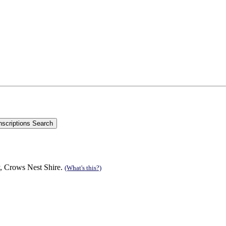
, Crows Nest Shire.
(What's this?)