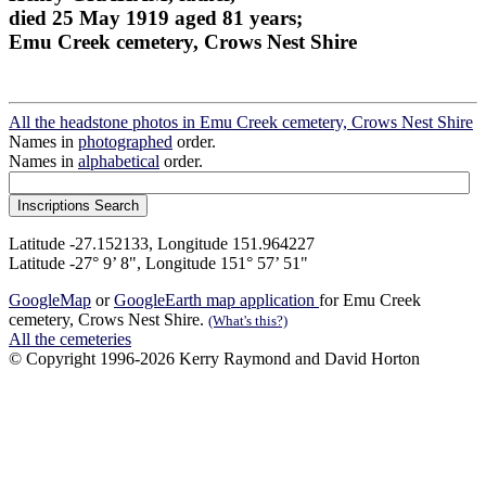
died 25 May 1919 aged 81 years;
Emu Creek cemetery, Crows Nest Shire
All the headstone photos in Emu Creek cemetery, Crows Nest Shire
Names in
photographed
order.
Names in
alphabetical
order.
Latitude -27.152133, Longitude 151.964227
Latitude -27° 9’ 8", Longitude 151° 57’ 51"
GoogleMap
or
GoogleEarth map application
for Emu Creek
cemetery, Crows Nest Shire.
(What's this?)
All the cemeteries
© Copyright 1996-2026 Kerry Raymond and David Horton