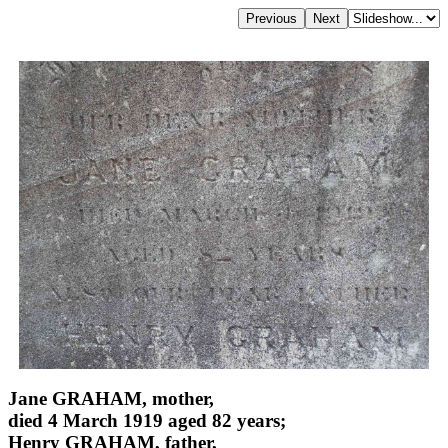
Jane GRAHAM, mother,
died 4 March 1919 aged 82 years;
Henry GRAHAM, father,