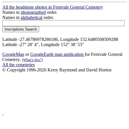
All the headstone photos in Fernvale General Cemetery
Names in
photographed
order.
Names in
alphabetical
order.
Latitude -27.46786978286186, Longitude 152.6480508509288
Latitude -27° 28’ 4", Longitude 152° 38’ 53"
GoogleMap
or
GoogleEarth map application
for Fernvale General
Cemetery.
(What's this?)
All the cemeteries
© Copyright 1996-2026 Kerry Raymond and David Horton
`