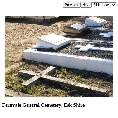
Fernvale General Cemetery, Esk Shire