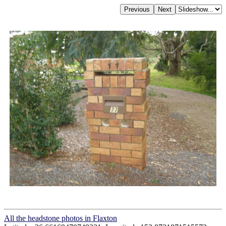
All the headstone photos in Flaxton