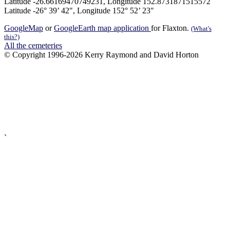
Latitude -26.66169470749231, Longitude 152.8731871515572
Latitude -26° 39’ 42", Longitude 152° 52’ 23"
GoogleMap
or
GoogleEarth map application
for Flaxton.
(What's
this?)
All the cemeteries
© Copyright 1996-2026 Kerry Raymond and David Horton
`