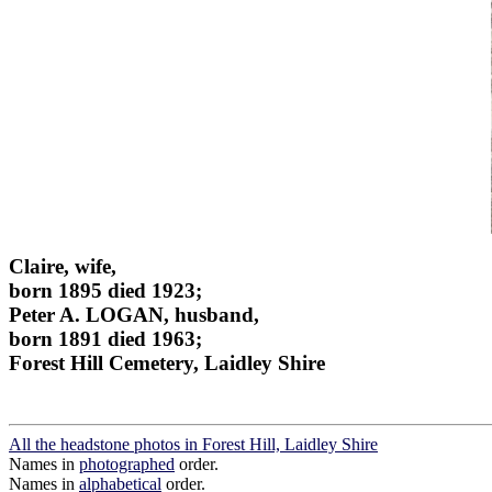
Claire, wife,
born 1895 died 1923;
Peter A. LOGAN, husband,
born 1891 died 1963;
Forest Hill Cemetery, Laidley Shire
All the headstone photos in Forest Hill, Laidley Shire
Names in
photographed
order.
Names in
alphabetical
order.