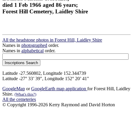
died 1 Feb 1966 aged 86 years;
Forest Hill Cemetery, Laidley Shire
All the headstone photos in Forest Hill, Laidley Shire
Names in
photographed
order.
Names in
alphabetical
order.
Latitude -27.560802, Longitude 152.344739
Latitude -27° 33’ 39", Longitude 152° 20’ 41"
GoogleMap
or
GoogleEarth map application
for Forest Hill, Laidley
Shire.
(What's this?)
All the cemeteries
© Copyright 1996-2026 Kerry Raymond and David Horton