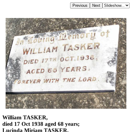
William TASKER,
died 17 Oct 1938 aged 68 years;
Lucinda Miriam TASKER,