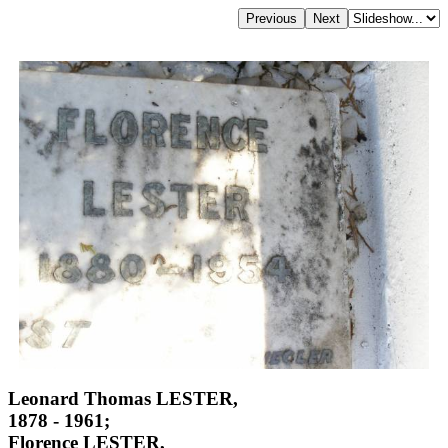
Leonard Thomas LESTER,
1878 - 1961;
Florence LESTER,