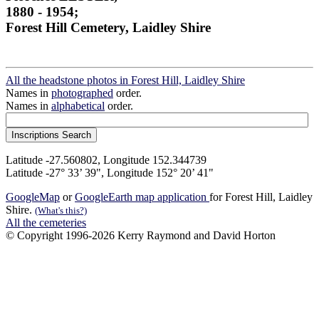
1880 - 1954;
Forest Hill Cemetery, Laidley Shire
All the headstone photos in Forest Hill, Laidley Shire
Names in
photographed
order.
Names in
alphabetical
order.
Latitude -27.560802, Longitude 152.344739
Latitude -27° 33’ 39", Longitude 152° 20’ 41"
GoogleMap
or
GoogleEarth map application
for Forest Hill, Laidley
Shire.
(What's this?)
All the cemeteries
© Copyright 1996-2026 Kerry Raymond and David Horton