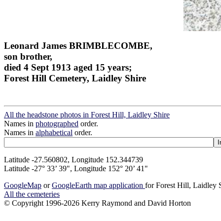
Leonard James BRIMBLECOMBE,
son brother,
died 4 Sept 1913 aged 15 years;
Forest Hill Cemetery, Laidley Shire
All the headstone photos in Forest Hill, Laidley Shire
Names in
photographed
order.
Names in
alphabetical
order.
Latitude -27.560802, Longitude 152.344739
Latitude -27° 33’ 39", Longitude 152° 20’ 41"
GoogleMap
or
GoogleEarth map application
for Forest Hill, Laidley 
All the cemeteries
© Copyright 1996-2026 Kerry Raymond and David Horton