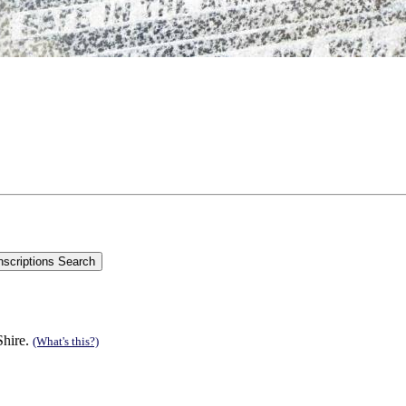
Shire.
(What's this?)