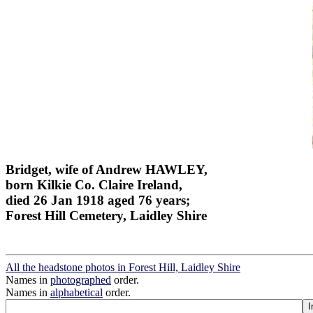
Bridget, wife of Andrew HAWLEY,
born Kilkie Co. Claire Ireland,
died 26 Jan 1918 aged 76 years;
Forest Hill Cemetery, Laidley Shire
All the headstone photos in Forest Hill, Laidley Shire
Names in
photographed
order.
Names in
alphabetical
order.