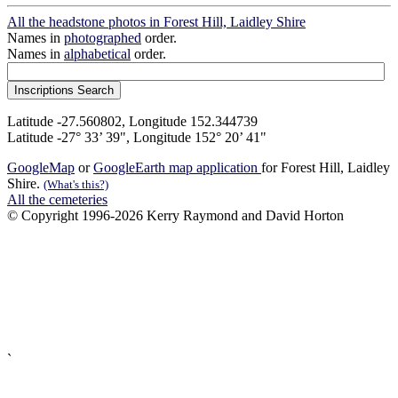
All the headstone photos in Forest Hill, Laidley Shire
Names in
photographed
order.
Names in
alphabetical
order.
Latitude -27.560802, Longitude 152.344739
Latitude -27° 33’ 39", Longitude 152° 20’ 41"
GoogleMap
or
GoogleEarth map application
for Forest Hill, Laidley
Shire.
(What's this?)
All the cemeteries
© Copyright 1996-2026 Kerry Raymond and David Horton
`