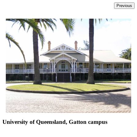
University of Queensland, Gatton campus