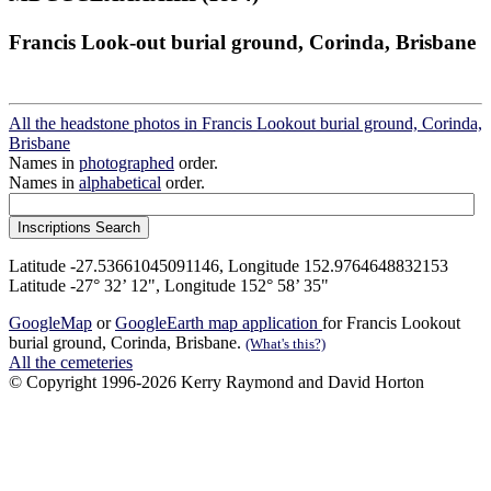
Francis Look-out burial ground, Corinda, Brisbane
All the headstone photos in Francis Lookout burial ground, Corinda,
Brisbane
Names in
photographed
order.
Names in
alphabetical
order.
Latitude -27.53661045091146, Longitude 152.9764648832153
Latitude -27° 32’ 12", Longitude 152° 58’ 35"
GoogleMap
or
GoogleEarth map application
for Francis Lookout
burial ground, Corinda, Brisbane.
(What's this?)
All the cemeteries
© Copyright 1996-2026 Kerry Raymond and David Horton