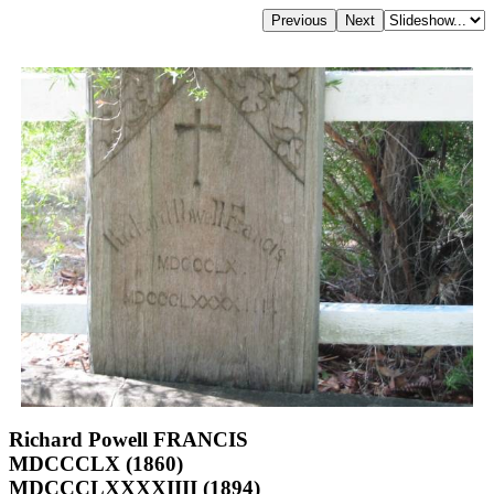
Richard Powell FRANCIS
MDCCCLX (1860)
MDCCCLXXXXIIII (1894)