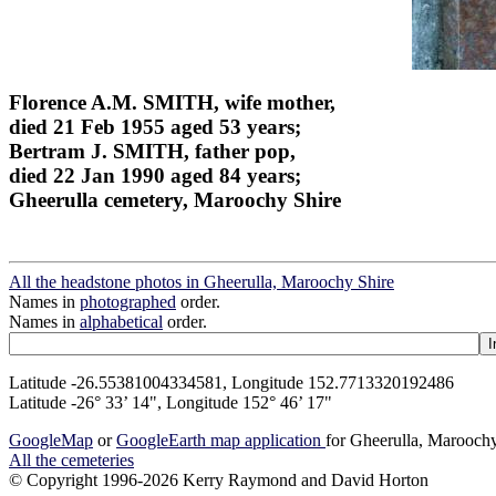
Florence A.M. SMITH, wife mother,
died 21 Feb 1955 aged 53 years;
Bertram J. SMITH, father pop,
died 22 Jan 1990 aged 84 years;
Gheerulla cemetery, Maroochy Shire
All the headstone photos in Gheerulla, Maroochy Shire
Names in
photographed
order.
Names in
alphabetical
order.
Latitude -26.55381004334581, Longitude 152.7713320192486
Latitude -26° 33’ 14", Longitude 152° 46’ 17"
GoogleMap
or
GoogleEarth map application
for Gheerulla, Marooch
All the cemeteries
© Copyright 1996-2026 Kerry Raymond and David Horton