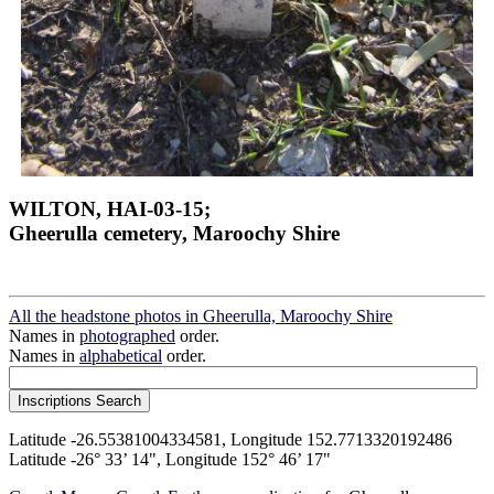
WILTON, HAI-03-15;
Gheerulla cemetery, Maroochy Shire
All the headstone photos in Gheerulla, Maroochy Shire
Names in
photographed
order.
Names in
alphabetical
order.
Latitude -26.55381004334581, Longitude 152.7713320192486
Latitude -26° 33’ 14", Longitude 152° 46’ 17"