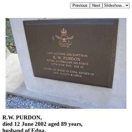
R.W. PURDON,
died 12 June 2002 aged 89 years,
husband of Edna,