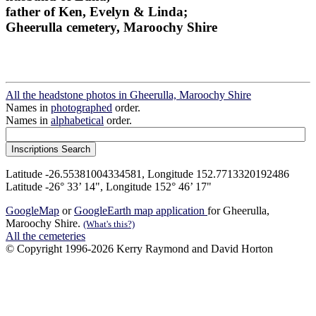
father of Ken, Evelyn & Linda;
Gheerulla cemetery, Maroochy Shire
All the headstone photos in Gheerulla, Maroochy Shire
Names in
photographed
order.
Names in
alphabetical
order.
Latitude -26.55381004334581, Longitude 152.7713320192486
Latitude -26° 33’ 14", Longitude 152° 46’ 17"
GoogleMap
or
GoogleEarth map application
for Gheerulla,
Maroochy Shire.
(What's this?)
All the cemeteries
© Copyright 1996-2026 Kerry Raymond and David Horton