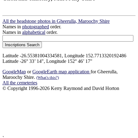
All the headstone photos in Gheerulla, Maroochy Shire
Names in
photographed
order.
Names in
alphabetical
order.
Latitude -26.55381004334581, Longitude 152.7713320192486
Latitude -26° 33’ 14", Longitude 152° 46’ 17"
GoogleMap
or
GoogleEarth map application
for Gheerulla,
Maroochy Shire.
(What's this?)
All the cemeteries
© Copyright 1996-2026 Kerry Raymond and David Horton