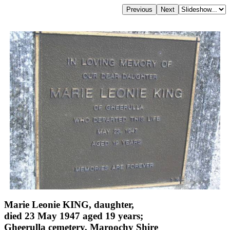
Marie Leonie KING, daughter,
died 23 May 1947 aged 19 years;
Gheerulla cemetery, Maroochy Shire