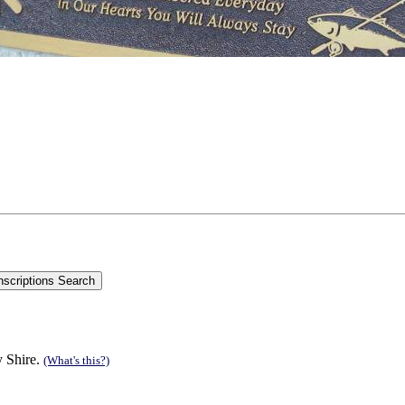
y Shire.
(What's this?)