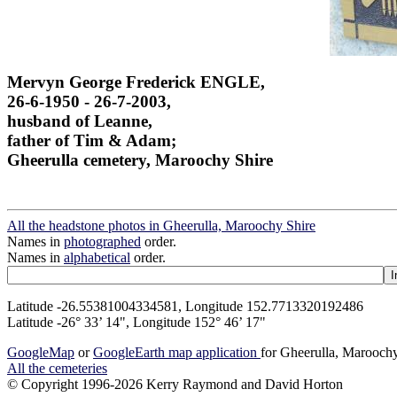
Mervyn George Frederick ENGLE,
26-6-1950 - 26-7-2003,
husband of Leanne,
father of Tim & Adam;
Gheerulla cemetery, Maroochy Shire
All the headstone photos in Gheerulla, Maroochy Shire
Names in
photographed
order.
Names in
alphabetical
order.
Latitude -26.55381004334581, Longitude 152.7713320192486
Latitude -26° 33’ 14", Longitude 152° 46’ 17"
GoogleMap
or
GoogleEarth map application
for Gheerulla, Marooch
All the cemeteries
© Copyright 1996-2026 Kerry Raymond and David Horton