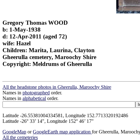
Gregory Thomas WOOD
b: 1-May-1938
d: 12-Apr-2011 (aged 72)
wife: Hazel
Children: Marita, Laurina, Clayton
Gheerulla cemetery, Maroochy Shire
Copyright: Meldrums of Gheerulla
All the headstone photos in Gheerulla, Maroochy Shire
Names in
photographed
order.
Names in
alphabetical
order.
Latitude -26.55381004334581, Longitude 152.7713320192486
Latitude -26° 33’ 14", Longitude 152° 46’ 17"
GoogleMap
or
GoogleEarth map application
for Gheerulla, Marooch
All the cemeteries