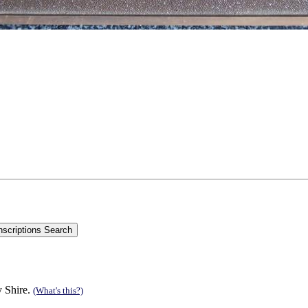
y Shire.
(What's this?)