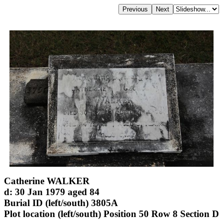
Catherine WALKER
d: 30 Jan 1979 aged 84
Burial ID (left/south) 3805A
Plot location (left/south) Position 50 Row 8 Section D