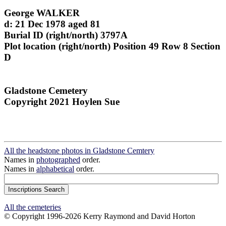
George WALKER
d: 21 Dec 1978 aged 81
Burial ID (right/north) 3797A
Plot location (right/north) Position 49 Row 8 Section
D
Gladstone Cemetery
Copyright 2021 Hoylen Sue
All the headstone photos in Gladstone Cemtery
Names in
photographed
order.
Names in
alphabetical
order.
All the cemeteries
© Copyright 1996-2026 Kerry Raymond and David Horton