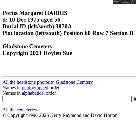
Portia Margaret HARRIS
d: 10 Dec 1975 aged 56
Burial ID (left/south) 3870A
Plot location (left/south) Position 60 Row 7 Section D
Gladstone Cemetery
Copyright 2021 Hoylen Sue
All the headstone photos in Gladstone Cemtery
Names in
photographed
order.
Names in
alphabetical
order.
All the cemeteries
© Copyright 1996-2026 Kerry Raymond and David Horton