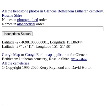
All the headstone photos in Glencoe Bethlehem Lutheran cemetery,
Rosalie Shire
Names in
photographed
order.
Names in
alphabetical
order.
Latitude -27.46981000000001, Longitude 151.86044
Latitude -27° 28’ 11", Longitude 151° 51’ 38"
GoogleMap
or
GoogleEarth map application
for Glencoe
Bethlehem Lutheran cemetery, Rosalie Shire.
(What's this?)
All the cemeteries
© Copyright 1996-2026 Kerry Raymond and David Horton
`