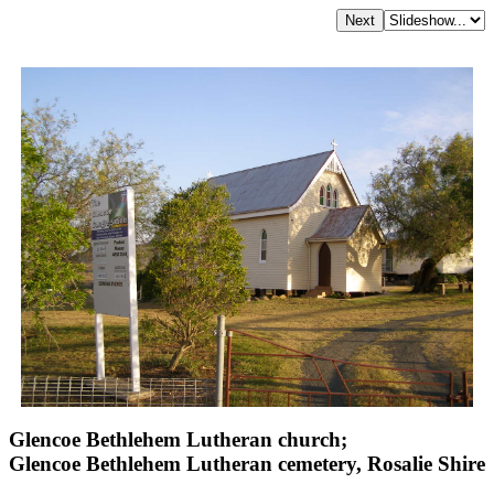
Glencoe Bethlehem Lutheran church;
Glencoe Bethlehem Lutheran cemetery, Rosalie Shire