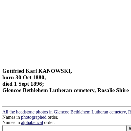
Gottfried Karl KANOWSKI,
born 30 Oct 1880,
died 1 Sept 1896;
Glencoe Bethlehem Lutheran cemetery, Rosalie Shire
All the headstone photos in Glencoe Bethlehem Lutheran cemetery, R
Names in
photographed
order.
Names in
alphabetical
order.