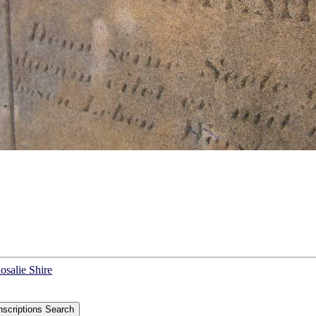
osalie Shire