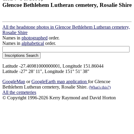
Glencoe Bethlehem Lutheran cemetery, Rosalie Shire
All the headstone photos in Glencoe Bethlehem Lutheran cemetery,
Rosalie Shire
Names in
photographed
order.
Names in
alphabetical
order.
Latitude -27.46981000000001, Longitude 151.86044
Latitude -27° 28’ 11", Longitude 151° 51’ 38"
GoogleMap
or
GoogleEarth map application
for Glencoe
Bethlehem Lutheran cemetery, Rosalie Shire.
(What's this?)
All the cemeteries
© Copyright 1996-2026 Kerry Raymond and David Horton