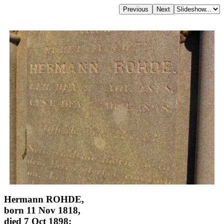
Hermann ROHDE,
born 11 Nov 1818,
died 7 Oct 1898;