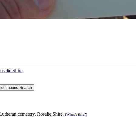
osalie Shire
utheran cemetery, Rosalie Shire.
(What's this?)