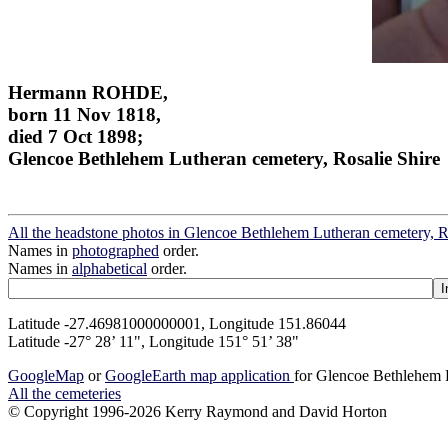
Hermann ROHDE,
born 11 Nov 1818,
died 7 Oct 1898;
Glencoe Bethlehem Lutheran cemetery, Rosalie Shire
All the headstone photos in Glencoe Bethlehem Lutheran cemetery, R
Names in
photographed
order.
Names in
alphabetical
order.
Latitude -27.46981000000001, Longitude 151.86044
Latitude -27° 28’ 11", Longitude 151° 51’ 38"
GoogleMap
or
GoogleEarth map application
for Glencoe Bethlehem L
All the cemeteries
© Copyright 1996-2026 Kerry Raymond and David Horton