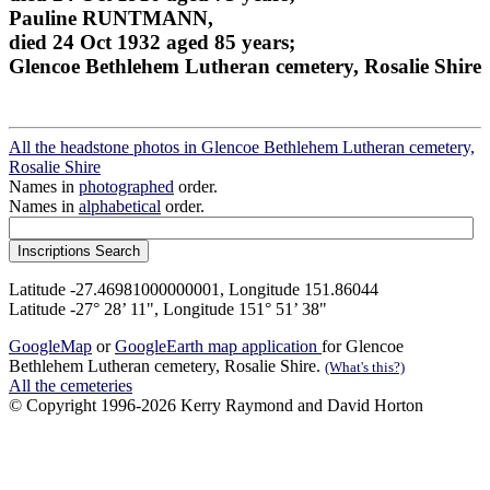
Pauline RUNTMANN,
died 24 Oct 1932 aged 85 years;
Glencoe Bethlehem Lutheran cemetery, Rosalie Shire
All the headstone photos in Glencoe Bethlehem Lutheran cemetery,
Rosalie Shire
Names in
photographed
order.
Names in
alphabetical
order.
Latitude -27.46981000000001, Longitude 151.86044
Latitude -27° 28’ 11", Longitude 151° 51’ 38"
GoogleMap
or
GoogleEarth map application
for Glencoe
Bethlehem Lutheran cemetery, Rosalie Shire.
(What's this?)
All the cemeteries
© Copyright 1996-2026 Kerry Raymond and David Horton