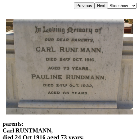
parents;
Carl RUNTMANN,
died 24 Oct 1916 aged 73 years;