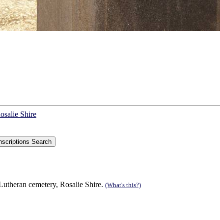
osalie Shire
utheran cemetery, Rosalie Shire.
(What's this?)