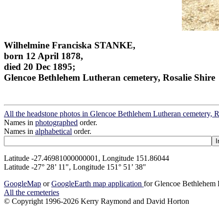
Wilhelmine Franciska STANKE,
born 12 April 1878,
died 20 Dec 1895;
Glencoe Bethlehem Lutheran cemetery, Rosalie Shire
All the headstone photos in Glencoe Bethlehem Lutheran cemetery, R
Names in
photographed
order.
Names in
alphabetical
order.
Latitude -27.46981000000001, Longitude 151.86044
Latitude -27° 28’ 11", Longitude 151° 51’ 38"
GoogleMap
or
GoogleEarth map application
for Glencoe Bethlehem L
All the cemeteries
© Copyright 1996-2026 Kerry Raymond and David Horton