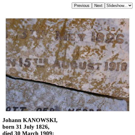
Johann KANOWSKI,
born 31 July 1826,
died 30 March 1909;