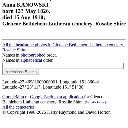
Anna KANOWSKI,
born 13? May 1826,
died 15 Aug 1910;
Glencoe Bethlehem Lutheran cemetery, Rosalie Shire
All the headstone photos in Glencoe Bethlehem Lutheran cemetery,
Rosalie Shire
Names in
photographed
order.
Names in
alphabetical
order.
Latitude -27.46981000000001, Longitude 151.86044
Latitude -27° 28’ 11", Longitude 151° 51’ 38"
GoogleMap
or
GoogleEarth map application
for Glencoe
Bethlehem Lutheran cemetery, Rosalie Shire.
(What's this?)
All the cemeteries
© Copyright 1996-2026 Kerry Raymond and David Horton