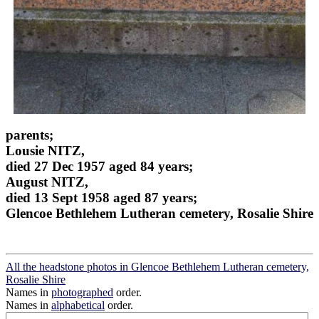
parents;
Lousie NITZ,
died 27 Dec 1957 aged 84 years;
August NITZ,
died 13 Sept 1958 aged 87 years;
Glencoe Bethlehem Lutheran cemetery, Rosalie Shire
All the headstone photos in Glencoe Bethlehem Lutheran cemetery,
Rosalie Shire
Names in
photographed
order.
Names in
alphabetical
order.