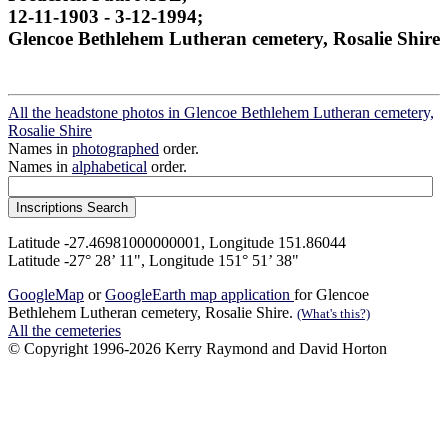
12-11-1903 - 3-12-1994;
Glencoe Bethlehem Lutheran cemetery, Rosalie Shire
All the headstone photos in Glencoe Bethlehem Lutheran cemetery,
Rosalie Shire
Names in
photographed
order.
Names in
alphabetical
order.
Latitude -27.46981000000001, Longitude 151.86044
Latitude -27° 28’ 11", Longitude 151° 51’ 38"
GoogleMap
or
GoogleEarth map application
for Glencoe
Bethlehem Lutheran cemetery, Rosalie Shire.
(What's this?)
All the cemeteries
© Copyright 1996-2026 Kerry Raymond and David Horton