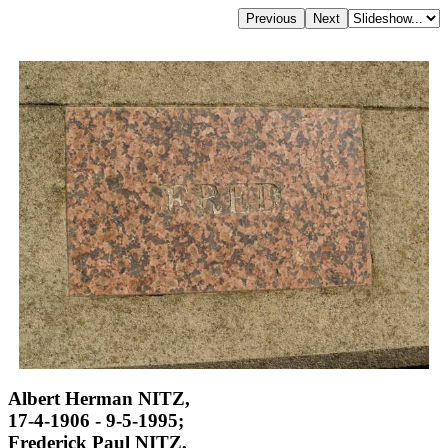
Albert Herman NITZ,
17-4-1906 - 9-5-1995;
Frederick Paul NITZ,