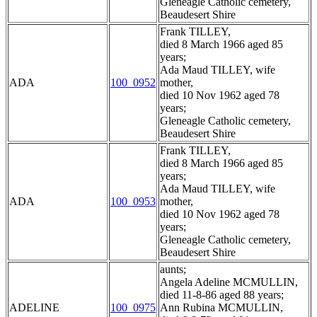
Gleneagle Catholic cemetery,
Beaudesert Shire
Frank TILLEY,
died 8 March 1966 aged 85
years;
Ada Maud TILLEY, wife
ADA
100_0952
mother,
died 10 Nov 1962 aged 78
years;
Gleneagle Catholic cemetery,
Beaudesert Shire
Frank TILLEY,
died 8 March 1966 aged 85
years;
Ada Maud TILLEY, wife
ADA
100_0953
mother,
died 10 Nov 1962 aged 78
years;
Gleneagle Catholic cemetery,
Beaudesert Shire
aunts;
Angela Adeline MCMULLIN,
died 11-8-86 aged 88 years;
ADELINE
100_0975
Ann Rubina MCMULLIN,