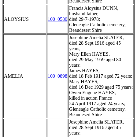
Beaudesert Shire
Francis Aloysius DUNN,
husband father,
ALOYSIUS
100_0580
died 29-7-1978;
Gleneagle Catholic cemetery,
Beaudesert Shire
Josephine Amelia SLATER,
died 28 Sept 1916 aged 45
years;
Mary Ellen HAYES,
died 29 May 1959 aged 80
years;
James HAYES,
AMELIA
100_0898
died 18 Feb 1917 aged 72 years;
Mary HAYES,
died 16 Dec 1929 aged 75 years;
Owen Eugene HAYES,
killed in action France
24 April 1917 aged 24 years;
Gleneagle Catholic cemetery,
Beaudesert Shire
Josephine Amelia SLATER,
died 28 Sept 1916 aged 45
years;