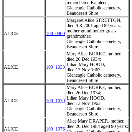
remembered Kathleen;
Gleneagle Catholic cemetery,
Beaudesert Shire
Margaret Alice STRETTON,
died 9-8-2001 aged 89 years,
mother grandmother great-
ALICE
100_0960
grandmother;
Gleneagle Catholic cemetery,
Beaudesert Shire
Mary Alice BURKE, mother,
died 26 Dec 1934;
Lilian Mary HOOD,
ALICE
100_1038
died 13 Nov 1963;
Gleneagle Catholic cemetery,
Beaudesert Shire
Mary Alice BURKE, mother,
died 26 Dec 1934;
Lilian Mary HOOD,
ALICE
100_1039
died 13 Nov 1963;
Gleneagle Catholic cemetery,
Beaudesert Shire
Alice Mary DRAPER, mother,
died 26 Dec 1984 aged 90 years;
ALICE
100_1076
Gleneagle Catholic cemetery,