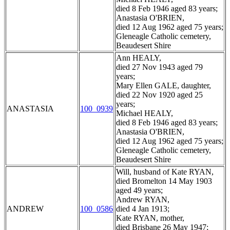
died 8 Feb 1946 aged 83 years;
Anastasia O'BRIEN,
died 12 Aug 1962 aged 75 years;
Gleneagle Catholic cemetery,
Beaudesert Shire
Ann HEALY,
died 27 Nov 1943 aged 79
years;
Mary Ellen GALE, daughter,
died 22 Nov 1920 aged 25
years;
ANASTASIA
100_0939
Michael HEALY,
died 8 Feb 1946 aged 83 years;
Anastasia O'BRIEN,
died 12 Aug 1962 aged 75 years;
Gleneagle Catholic cemetery,
Beaudesert Shire
Will, husband of Kate RYAN,
died Bromelton 14 May 1903
aged 49 years;
Andrew RYAN,
ANDREW
100_0586
died 4 Jan 1913;
Kate RYAN, mother,
died Brisbane 26 May 1947;