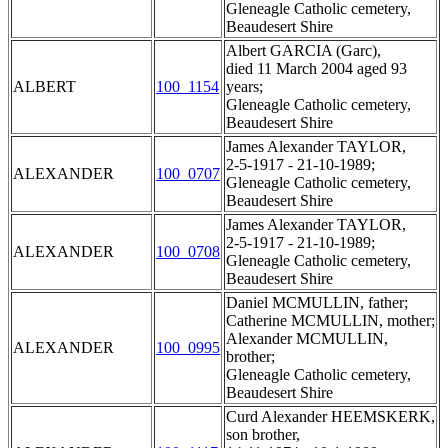
Gleneagle Catholic cemetery,
Beaudesert Shire
Albert GARCIA (Garc),
died 11 March 2004 aged 93
ALBERT
100_1154
years;
Gleneagle Catholic cemetery,
Beaudesert Shire
James Alexander TAYLOR,
2-5-1917 - 21-10-1989;
ALEXANDER
100_0707
Gleneagle Catholic cemetery,
Beaudesert Shire
James Alexander TAYLOR,
2-5-1917 - 21-10-1989;
ALEXANDER
100_0708
Gleneagle Catholic cemetery,
Beaudesert Shire
Daniel MCMULLIN, father;
Catherine MCMULLIN, mother;
Alexander MCMULLIN,
ALEXANDER
100_0995
brother;
Gleneagle Catholic cemetery,
Beaudesert Shire
Curd Alexander HEEMSKERK,
son brother,