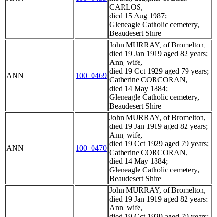
CARLOS,
died 15 Aug 1987;
Gleneagle Catholic cemetery,
Beaudesert Shire
John MURRAY, of Bromelton,
died 19 Jan 1919 aged 82 years;
Ann, wife,
died 19 Oct 1929 aged 79 years;
ANN
100_0469
Catherine CORCORAN,
died 14 May 1884;
Gleneagle Catholic cemetery,
Beaudesert Shire
John MURRAY, of Bromelton,
died 19 Jan 1919 aged 82 years;
Ann, wife,
died 19 Oct 1929 aged 79 years;
ANN
100_0470
Catherine CORCORAN,
died 14 May 1884;
Gleneagle Catholic cemetery,
Beaudesert Shire
John MURRAY, of Bromelton,
died 19 Jan 1919 aged 82 years;
Ann, wife,
died 19 Oct 1929 aged 79 years;