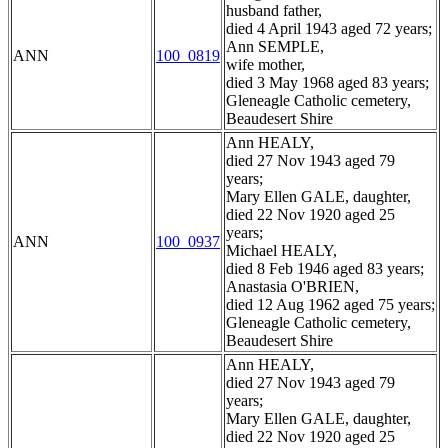
husband father,
died 4 April 1943 aged 72 years;
Ann SEMPLE,
ANN
100_0819
wife mother,
died 3 May 1968 aged 83 years;
Gleneagle Catholic cemetery,
Beaudesert Shire
Ann HEALY,
died 27 Nov 1943 aged 79
years;
Mary Ellen GALE, daughter,
died 22 Nov 1920 aged 25
years;
ANN
100_0937
Michael HEALY,
died 8 Feb 1946 aged 83 years;
Anastasia O'BRIEN,
died 12 Aug 1962 aged 75 years;
Gleneagle Catholic cemetery,
Beaudesert Shire
Ann HEALY,
died 27 Nov 1943 aged 79
years;
Mary Ellen GALE, daughter,
died 22 Nov 1920 aged 25