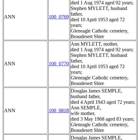
died 1 Aug 1974 aged 92 years;
Stephen MYLETT, husband
father,
ANN
100_0769
died 10 April 1953 aged 72
years;
Gleneagle Catholic cemetery,
Beaudesert Shire
Ann MYLETT, mother,
died 1 Aug 1974 aged 92 years;
Stephen MYLETT, husband
father,
ANN
100_0770
died 10 April 1953 aged 72
years;
Gleneagle Catholic cemetery,
Beaudesert Shire
Douglas James SEMPLE,
husband father,
died 4 April 1943 aged 72 years;
Ann SEMPLE,
ANN
100_0818
wife mother,
died 3 May 1968 aged 83 years;
Gleneagle Catholic cemetery,
Beaudesert Shire
Douglas James SEMPLE,