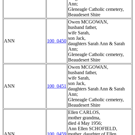
Ann;
Gleneagle Catholic cemetery,
Beaudesert Shire
Owen MCGOWAN,
husband father,
wife Sarah,
son Jack,
ANN
100_0450
daughters Sarah Ann & Sarah
Ann;
Gleneagle Catholic cemetery,
Beaudesert Shire
Owen MCGOWAN,
husband father,
wife Sarah,
son Jack,
ANN
100_0451
daughters Sarah Ann & Sarah
Ann;
Gleneagle Catholic cemetery,
Beaudesert Shire
Ellen CARLOS,
mother grandma,
died 4 May 1956;
Ann Ellen SCHOFIELD,
ANN
100_0459
mother, daughter of Ellen