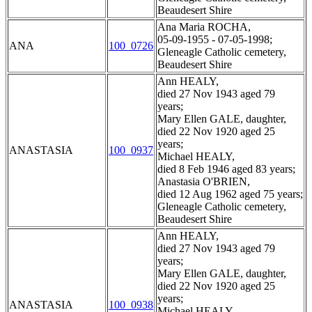
Beaudesert Shire
Ana Maria ROCHA,
05-09-1955 - 07-05-1998;
ANA
100_0726
Gleneagle Catholic cemetery,
Beaudesert Shire
Ann HEALY,
died 27 Nov 1943 aged 79
years;
Mary Ellen GALE, daughter,
died 22 Nov 1920 aged 25
years;
ANASTASIA
100_0937
Michael HEALY,
died 8 Feb 1946 aged 83 years;
Anastasia O'BRIEN,
died 12 Aug 1962 aged 75 years;
Gleneagle Catholic cemetery,
Beaudesert Shire
Ann HEALY,
died 27 Nov 1943 aged 79
years;
Mary Ellen GALE, daughter,
died 22 Nov 1920 aged 25
years;
ANASTASIA
100_0938
Michael HEALY,