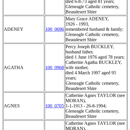
died 6-8-73 aged 81 years;
Gleneagle Catholic cemetery,
Beaudesert Shire
Mary Grace ADENEY,
1926 - 1993,
ADENEY
100_0696
remembered husband & family;
Gleneagle Catholic cemetery,
Beaudesert Shire
Percy Joseph BUCKLEY,
husband father,
died 1 June 1976 aged 78 years;
Catherine Agatha BUCKLEY,
AGATHA
100_0968
wife mother,
died 4 March 1997 aged 95
years;
Gleneagle Catholic cemetery,
Beaudesert Shire
Catherine Agnes TAYLOR (nee
MORAN),
AGNES
100_0705
1-1-1913 - 26-8-1994;
Gleneagle Catholic cemetery,
Beaudesert Shire
Catherine Agnes TAYLOR (nee
MORAN),