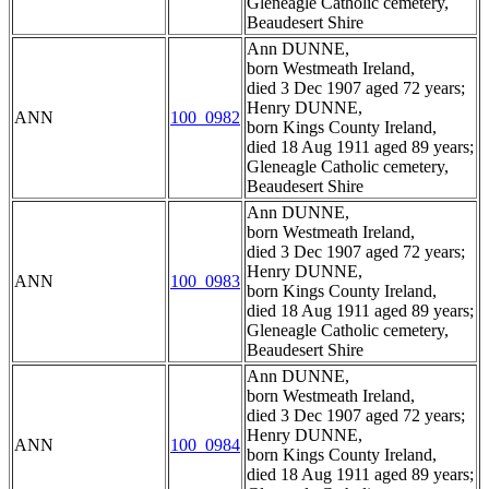
Gleneagle Catholic cemetery,
Beaudesert Shire
Ann DUNNE,
born Westmeath Ireland,
died 3 Dec 1907 aged 72 years;
Henry DUNNE,
ANN
100_0982
born Kings County Ireland,
died 18 Aug 1911 aged 89 years;
Gleneagle Catholic cemetery,
Beaudesert Shire
Ann DUNNE,
born Westmeath Ireland,
died 3 Dec 1907 aged 72 years;
Henry DUNNE,
ANN
100_0983
born Kings County Ireland,
died 18 Aug 1911 aged 89 years;
Gleneagle Catholic cemetery,
Beaudesert Shire
Ann DUNNE,
born Westmeath Ireland,
died 3 Dec 1907 aged 72 years;
Henry DUNNE,
ANN
100_0984
born Kings County Ireland,
died 18 Aug 1911 aged 89 years;