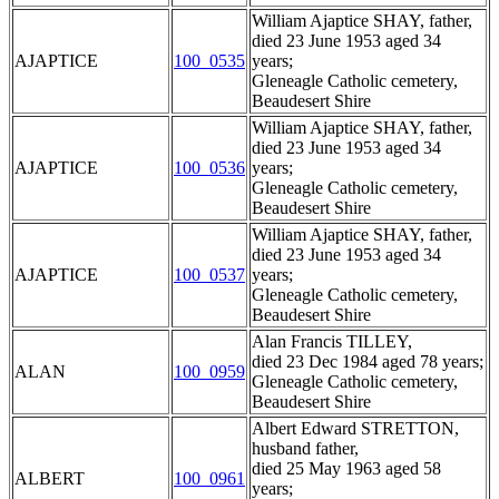
William Ajaptice SHAY, father,
died 23 June 1953 aged 34
AJAPTICE
100_0535
years;
Gleneagle Catholic cemetery,
Beaudesert Shire
William Ajaptice SHAY, father,
died 23 June 1953 aged 34
AJAPTICE
100_0536
years;
Gleneagle Catholic cemetery,
Beaudesert Shire
William Ajaptice SHAY, father,
died 23 June 1953 aged 34
AJAPTICE
100_0537
years;
Gleneagle Catholic cemetery,
Beaudesert Shire
Alan Francis TILLEY,
died 23 Dec 1984 aged 78 years;
ALAN
100_0959
Gleneagle Catholic cemetery,
Beaudesert Shire
Albert Edward STRETTON,
husband father,
died 25 May 1963 aged 58
ALBERT
100_0961
years;