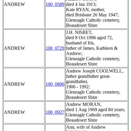
ANDREW
100_0589
died 4 Jan 1913;
Kate RYAN, mother,
died Brisbane 26 May 1947;
Gleneagle Catholic cemetery,
Beaudesert Shire
J.H. NISBET,
died 8 Oct 1996 aged 72,
husband of Iris,
ANDREW
100_0729
father of James, Kathleen &
Andrew;
Gleneagle Catholic cemetery,
Beaudesert Shire
Andrew Joseph COOLWELL,
father grandfather great-
grandfather,
ANDREW
100_0806
1906 - 1992;
Gleneagle Catholic cemetery,
Beaudesert Shire
Andrew MORAN,
died 1 Aug 1969 aged 84 years;
ANDREW
100_0927
Gleneagle Catholic cemetery,
Beaudesert Shire
Ann, wife of Andrew