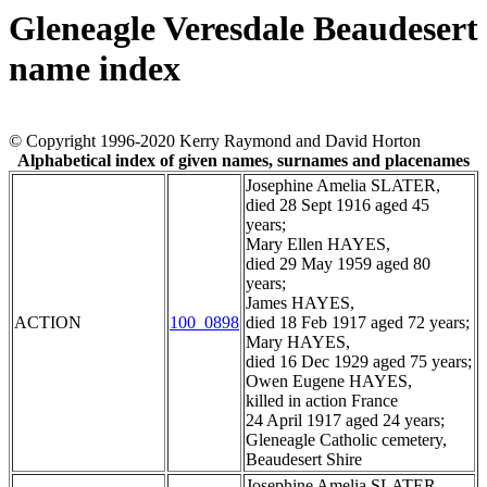
Gleneagle Veresdale Beaudesert
name index
© Copyright 1996-2020 Kerry Raymond and David Horton
Alphabetical index of given names, surnames and placenames
Josephine Amelia SLATER,
died 28 Sept 1916 aged 45
years;
Mary Ellen HAYES,
died 29 May 1959 aged 80
years;
James HAYES,
ACTION
100_0898
died 18 Feb 1917 aged 72 years;
Mary HAYES,
died 16 Dec 1929 aged 75 years;
Owen Eugene HAYES,
killed in action France
24 April 1917 aged 24 years;
Gleneagle Catholic cemetery,
Beaudesert Shire
Josephine Amelia SLATER,