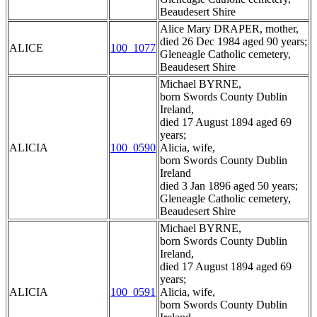
Beaudesert Shire
Alice Mary DRAPER, mother,
died 26 Dec 1984 aged 90 years;
ALICE
100_1077
Gleneagle Catholic cemetery,
Beaudesert Shire
Michael BYRNE,
born Swords County Dublin
Ireland,
died 17 August 1894 aged 69
years;
ALICIA
100_0590
Alicia, wife,
born Swords County Dublin
Ireland
died 3 Jan 1896 aged 50 years;
Gleneagle Catholic cemetery,
Beaudesert Shire
Michael BYRNE,
born Swords County Dublin
Ireland,
died 17 August 1894 aged 69
years;
ALICIA
100_0591
Alicia, wife,
born Swords County Dublin