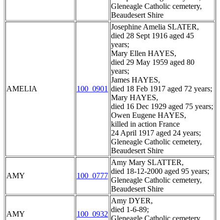
Gleneagle Catholic cemetery,
Beaudesert Shire
Josephine Amelia SLATER,
died 28 Sept 1916 aged 45
years;
Mary Ellen HAYES,
died 29 May 1959 aged 80
years;
James HAYES,
AMELIA
100_0901
died 18 Feb 1917 aged 72 years;
Mary HAYES,
died 16 Dec 1929 aged 75 years;
Owen Eugene HAYES,
killed in action France
24 April 1917 aged 24 years;
Gleneagle Catholic cemetery,
Beaudesert Shire
Amy Mary SLATTER,
died 18-12-2000 aged 95 years;
AMY
100_0777
Gleneagle Catholic cemetery,
Beaudesert Shire
Amy DYER,
died 1-6-89;
AMY
100_0932
Gleneagle Catholic cemetery,