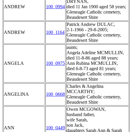
DRYNAN,
ANDREW
100_0994
died 11 Jan 1900 aged 58 years;
Gleneagle Catholic cemetery,
Beaudesert Shire
Patrick Andrew DULAC,
2-1-1966 - 29-8-2005;
ANDREW
100_1164
Gleneagle Catholic cemetery,
Beaudesert Shire
aunts;
Angela Adeline MCMULLIN,
died 11-8-86 aged 88 years;
ANGELA
100_0975
Ann Rubina MCMULLIN,
died 6-8-73 aged 81 years;
Gleneagle Catholic cemetery,
Beaudesert Shire
Charles & Angelina
MCCARTHY;
ANGELINA
100_0668
Gleneagle Catholic cemetery,
Beaudesert Shire
Owen MCGOWAN,
husband father,
wife Sarah,
son Jack,
ANN
100_0449
daughters Sarah Ann & Sarah