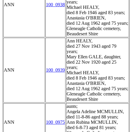
years;
ANN
100_0938
Michael HEALY,
died 8 Feb 1946 aged 83 years;
Anastasia O'BRIEN,
died 12 Aug 1962 aged 75 years;
Gleneagle Catholic cemetery,
Beaudesert Shire
Ann HEALY,
died 27 Nov 1943 aged 79
years;
Mary Ellen GALE, daughter,
died 22 Nov 1920 aged 25
years;
ANN
100_0939
Michael HEALY,
died 8 Feb 1946 aged 83 years;
Anastasia O'BRIEN,
died 12 Aug 1962 aged 75 years;
Gleneagle Catholic cemetery,
Beaudesert Shire
aunts;
Angela Adeline MCMULLIN,
died 11-8-86 aged 88 years;
ANN
100_0975
Ann Rubina MCMULLIN,
died 6-8-73 aged 81 years;