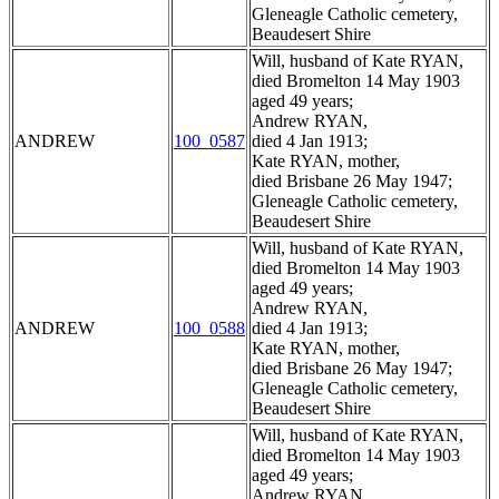
Gleneagle Catholic cemetery,
Beaudesert Shire
Will, husband of Kate RYAN,
died Bromelton 14 May 1903
aged 49 years;
Andrew RYAN,
ANDREW
100_0587
died 4 Jan 1913;
Kate RYAN, mother,
died Brisbane 26 May 1947;
Gleneagle Catholic cemetery,
Beaudesert Shire
Will, husband of Kate RYAN,
died Bromelton 14 May 1903
aged 49 years;
Andrew RYAN,
ANDREW
100_0588
died 4 Jan 1913;
Kate RYAN, mother,
died Brisbane 26 May 1947;
Gleneagle Catholic cemetery,
Beaudesert Shire
Will, husband of Kate RYAN,
died Bromelton 14 May 1903
aged 49 years;
Andrew RYAN,