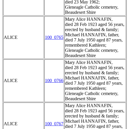
died 23 May 1962;
Gleneagle Catholic cemetery,
Beaudesert Shire
Mary Alice HANNAFIN,
died 28 Feb 1923 aged 56 years,
erected by husband & family;
Michael HANNAFIN, father,
ALICE
100_0765
died 7 July 1950 aged 87 years,
remembered Kathleen;
Gleneagle Catholic cemetery,
Beaudesert Shire
Mary Alice HANNAFIN,
died 28 Feb 1923 aged 56 years,
erected by husband & family;
Michael HANNAFIN, father,
ALICE
100_0766
died 7 July 1950 aged 87 years,
remembered Kathleen;
Gleneagle Catholic cemetery,
Beaudesert Shire
Mary Alice HANNAFIN,
died 28 Feb 1923 aged 56 years,
erected by husband & family;
Michael HANNAFIN, father,
ALICE
100_0767
died 7 July 1950 aged 87 years,