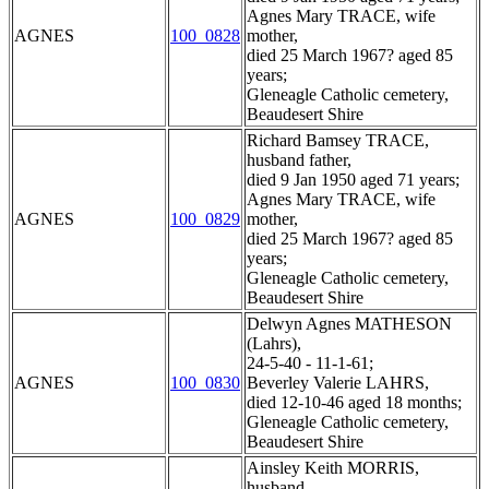
Agnes Mary TRACE, wife
AGNES
100_0828
mother,
died 25 March 1967? aged 85
years;
Gleneagle Catholic cemetery,
Beaudesert Shire
Richard Bamsey TRACE,
husband father,
died 9 Jan 1950 aged 71 years;
Agnes Mary TRACE, wife
AGNES
100_0829
mother,
died 25 March 1967? aged 85
years;
Gleneagle Catholic cemetery,
Beaudesert Shire
Delwyn Agnes MATHESON
(Lahrs),
24-5-40 - 11-1-61;
AGNES
100_0830
Beverley Valerie LAHRS,
died 12-10-46 aged 18 months;
Gleneagle Catholic cemetery,
Beaudesert Shire
Ainsley Keith MORRIS,
husband,