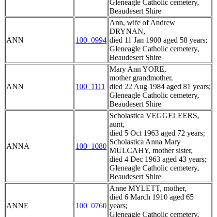
Gleneagle Catholic cemetery,
Beaudesert Shire
Ann, wife of Andrew
DRYNAN,
ANN
100_0994
died 11 Jan 1900 aged 58 years;
Gleneagle Catholic cemetery,
Beaudesert Shire
Mary Ann YORE,
mother grandmother,
ANN
100_1111
died 22 Aug 1984 aged 81 years;
Gleneagle Catholic cemetery,
Beaudesert Shire
Scholastica VEGGELEERS,
aunt,
died 5 Oct 1963 aged 72 years;
Scholastica Anna Mary
ANNA
100_1080
MULCAHY, mother sister,
died 4 Dec 1963 aged 43 years;
Gleneagle Catholic cemetery,
Beaudesert Shire
Anne MYLETT, mother,
died 6 March 1910 aged 65
ANNE
100_0760
years;
Gleneagle Catholic cemetery,