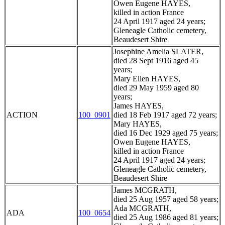
Owen Eugene HAYES,
killed in action France
24 April 1917 aged 24 years;
Gleneagle Catholic cemetery,
Beaudesert Shire
Josephine Amelia SLATER,
died 28 Sept 1916 aged 45
years;
Mary Ellen HAYES,
died 29 May 1959 aged 80
years;
James HAYES,
ACTION
100_0901
died 18 Feb 1917 aged 72 years;
Mary HAYES,
died 16 Dec 1929 aged 75 years;
Owen Eugene HAYES,
killed in action France
24 April 1917 aged 24 years;
Gleneagle Catholic cemetery,
Beaudesert Shire
James MCGRATH,
died 25 Aug 1957 aged 58 years;
Ada MCGRATH,
ADA
100_0654
died 25 Aug 1986 aged 81 years;