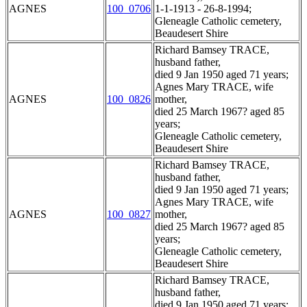
AGNES
100_0706
1-1-1913 - 26-8-1994;
Gleneagle Catholic cemetery,
Beaudesert Shire
Richard Bamsey TRACE,
husband father,
died 9 Jan 1950 aged 71 years;
Agnes Mary TRACE, wife
AGNES
100_0826
mother,
died 25 March 1967? aged 85
years;
Gleneagle Catholic cemetery,
Beaudesert Shire
Richard Bamsey TRACE,
husband father,
died 9 Jan 1950 aged 71 years;
Agnes Mary TRACE, wife
AGNES
100_0827
mother,
died 25 March 1967? aged 85
years;
Gleneagle Catholic cemetery,
Beaudesert Shire
Richard Bamsey TRACE,
husband father,
died 9 Jan 1950 aged 71 years;