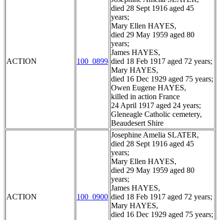
died 28 Sept 1916 aged 45
years;
Mary Ellen HAYES,
died 29 May 1959 aged 80
years;
James HAYES,
ACTION
100_0899
died 18 Feb 1917 aged 72 years;
Mary HAYES,
died 16 Dec 1929 aged 75 years;
Owen Eugene HAYES,
killed in action France
24 April 1917 aged 24 years;
Gleneagle Catholic cemetery,
Beaudesert Shire
Josephine Amelia SLATER,
died 28 Sept 1916 aged 45
years;
Mary Ellen HAYES,
died 29 May 1959 aged 80
years;
James HAYES,
ACTION
100_0900
died 18 Feb 1917 aged 72 years;
Mary HAYES,
died 16 Dec 1929 aged 75 years;