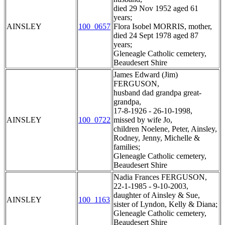
died 29 Nov 1952 aged 61
years;
AINSLEY
100_0657
Flora Isobel MORRIS, mother,
died 24 Sept 1978 aged 87
years;
Gleneagle Catholic cemetery,
Beaudesert Shire
James Edward (Jim)
FERGUSON,
husband dad grandpa great-
grandpa,
17-8-1926 - 26-10-1998,
AINSLEY
100_0722
missed by wife Jo,
children Noelene, Peter, Ainsley,
Rodney, Jenny, Michelle &
families;
Gleneagle Catholic cemetery,
Beaudesert Shire
Nadia Frances FERGUSON,
22-1-1985 - 9-10-2003,
daughter of Ainsley & Sue,
AINSLEY
100_1163
sister of Lyndon, Kelly & Diana;
Gleneagle Catholic cemetery,
Beaudesert Shire