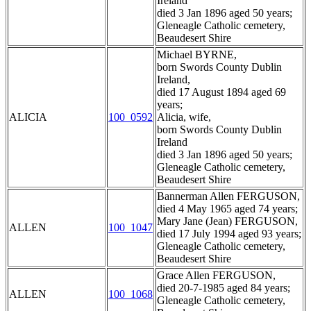
Ireland
died 3 Jan 1896 aged 50 years;
Gleneagle Catholic cemetery,
Beaudesert Shire
Michael BYRNE,
born Swords County Dublin
Ireland,
died 17 August 1894 aged 69
years;
ALICIA
100_0592
Alicia, wife,
born Swords County Dublin
Ireland
died 3 Jan 1896 aged 50 years;
Gleneagle Catholic cemetery,
Beaudesert Shire
Bannerman Allen FERGUSON,
died 4 May 1965 aged 74 years;
Mary Jane (Jean) FERGUSON,
ALLEN
100_1047
died 17 July 1994 aged 93 years;
Gleneagle Catholic cemetery,
Beaudesert Shire
Grace Allen FERGUSON,
died 20-7-1985 aged 84 years;
ALLEN
100_1068
Gleneagle Catholic cemetery,