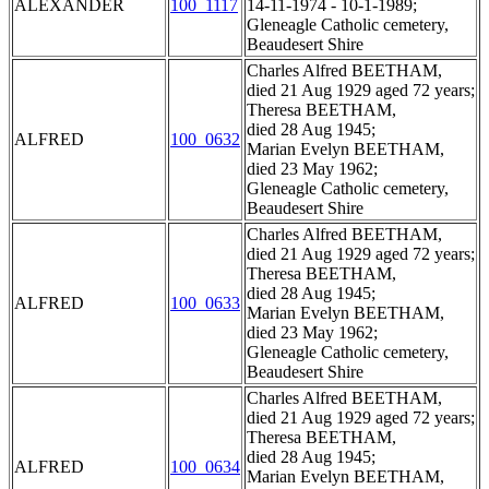
ALEXANDER
100_1117
14-11-1974 - 10-1-1989;
Gleneagle Catholic cemetery,
Beaudesert Shire
Charles Alfred BEETHAM,
died 21 Aug 1929 aged 72 years;
Theresa BEETHAM,
died 28 Aug 1945;
ALFRED
100_0632
Marian Evelyn BEETHAM,
died 23 May 1962;
Gleneagle Catholic cemetery,
Beaudesert Shire
Charles Alfred BEETHAM,
died 21 Aug 1929 aged 72 years;
Theresa BEETHAM,
died 28 Aug 1945;
ALFRED
100_0633
Marian Evelyn BEETHAM,
died 23 May 1962;
Gleneagle Catholic cemetery,
Beaudesert Shire
Charles Alfred BEETHAM,
died 21 Aug 1929 aged 72 years;
Theresa BEETHAM,
died 28 Aug 1945;
ALFRED
100_0634
Marian Evelyn BEETHAM,