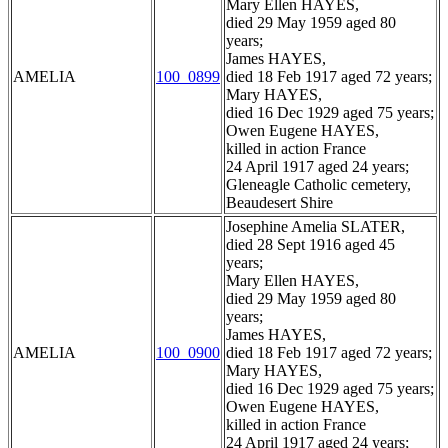
Mary Ellen HAYES,
died 29 May 1959 aged 80
years;
James HAYES,
AMELIA
100_0899
died 18 Feb 1917 aged 72 years;
Mary HAYES,
died 16 Dec 1929 aged 75 years;
Owen Eugene HAYES,
killed in action France
24 April 1917 aged 24 years;
Gleneagle Catholic cemetery,
Beaudesert Shire
Josephine Amelia SLATER,
died 28 Sept 1916 aged 45
years;
Mary Ellen HAYES,
died 29 May 1959 aged 80
years;
James HAYES,
AMELIA
100_0900
died 18 Feb 1917 aged 72 years;
Mary HAYES,
died 16 Dec 1929 aged 75 years;
Owen Eugene HAYES,
killed in action France
24 April 1917 aged 24 years;