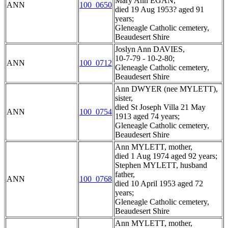
Mary Ann EGAN,
ANN
100_0650
died 19 Aug 1953? aged 91
years;
Gleneagle Catholic cemetery,
Beaudesert Shire
Joslyn Ann DAVIES,
10-7-79 - 10-2-80;
ANN
100_0712
Gleneagle Catholic cemetery,
Beaudesert Shire
Ann DWYER (nee MYLETT),
sister,
died St Joseph Villa 21 May
ANN
100_0754
1913 aged 74 years;
Gleneagle Catholic cemetery,
Beaudesert Shire
Ann MYLETT, mother,
died 1 Aug 1974 aged 92 years;
Stephen MYLETT, husband
father,
ANN
100_0768
died 10 April 1953 aged 72
years;
Gleneagle Catholic cemetery,
Beaudesert Shire
Ann MYLETT, mother,