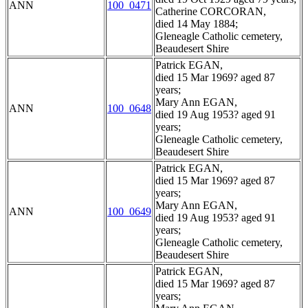
ANN
100_0471
Catherine CORCORAN,
died 14 May 1884;
Gleneagle Catholic cemetery,
Beaudesert Shire
Patrick EGAN,
died 15 Mar 1969? aged 87
years;
Mary Ann EGAN,
ANN
100_0648
died 19 Aug 1953? aged 91
years;
Gleneagle Catholic cemetery,
Beaudesert Shire
Patrick EGAN,
died 15 Mar 1969? aged 87
years;
Mary Ann EGAN,
ANN
100_0649
died 19 Aug 1953? aged 91
years;
Gleneagle Catholic cemetery,
Beaudesert Shire
Patrick EGAN,
died 15 Mar 1969? aged 87
years;