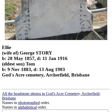
Ellie
(wife of) George STORY
b: 28 May 1857, d: 11 Jan 1916
(eldest son) Tom
b: 9 Nov 1883, d: 13 Aug 1903
God's Acre cemetery, Archerfield, Brisbane
All the headstone photos in God's Acre Cemetery, Archerfield,
Brisbane
Names in
photographed
order.
Names in
alphabetical
order.