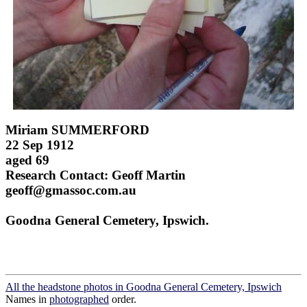
Miriam SUMMERFORD
22 Sep 1912
aged 69
Research Contact: Geoff Martin
geoff@gmassoc.com.au
Goodna General Cemetery, Ipswich.
All the headstone photos in Goodna General Cemetery, Ipswich
Names in
photographed
order.