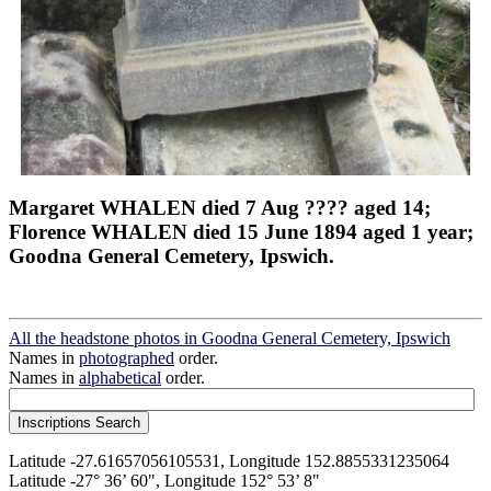
Margaret WHALEN died 7 Aug ???? aged 14;
Florence WHALEN died 15 June 1894 aged 1 year;
Goodna General Cemetery, Ipswich.
All the headstone photos in Goodna General Cemetery, Ipswich
Names in
photographed
order.
Names in
alphabetical
order.
Latitude -27.61657056105531, Longitude 152.8855331235064
Latitude -27° 36’ 60", Longitude 152° 53’ 8"