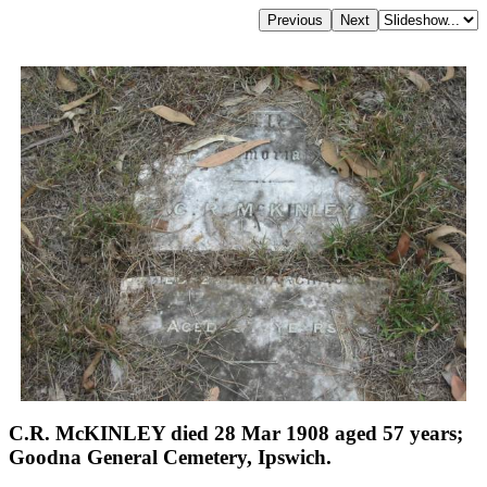
C.R. McKINLEY died 28 Mar 1908 aged 57 years;
Goodna General Cemetery, Ipswich.