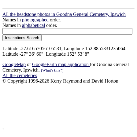
All the headstone photos in Goodna General Cemetery, Ipswich
Names in
photographed
order.
Names in
alphabetical
order.
Latitude -27.61657056105531, Longitude 152.8855331235064
Latitude -27° 36’ 60", Longitude 152° 53’ 8"
GoogleMap
or
GoogleEarth map application
for Goodna General
Cemetery, Ipswich.
(What's this?)
All the cemeteries
© Copyright 1996-2026 Kerry Raymond and David Horton
`