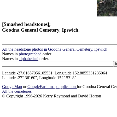
[Smashed headstones];
Goodna General Cemetery, Ipswich.
All the headstone photos in Goodna General Cemetery, Ipswich
Names in
photographed
order.
Names in
alphabetical
order.
Latitude -27.61657056105531, Longitude 152.8855331235064
Latitude -27° 36’ 60", Longitude 152° 53’ 8"
GoogleMap
or
GoogleEarth map application
for Goodna General Cem
All the cemeteries
© Copyright 1996-2026 Kerry Raymond and David Horton