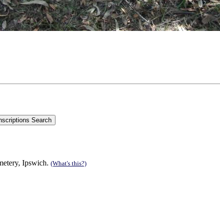
etery, Ipswich.
(What's this?)