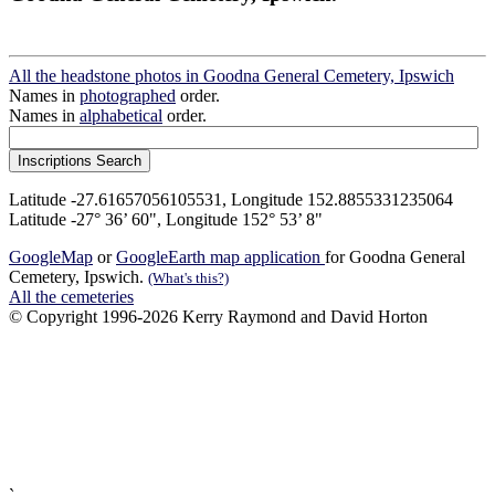
All the headstone photos in Goodna General Cemetery, Ipswich
Names in
photographed
order.
Names in
alphabetical
order.
Latitude -27.61657056105531, Longitude 152.8855331235064
Latitude -27° 36’ 60", Longitude 152° 53’ 8"
GoogleMap
or
GoogleEarth map application
for Goodna General
Cemetery, Ipswich.
(What's this?)
All the cemeteries
© Copyright 1996-2026 Kerry Raymond and David Horton