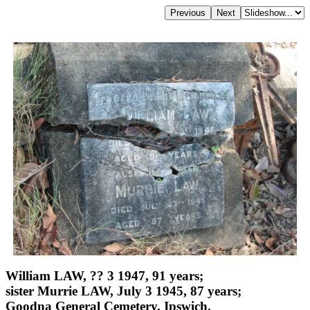
William LAW, ?? 3 1947, 91 years;
sister Murrie LAW, July 3 1945, 87 years;
Goodna General Cemetery, Ipswich.