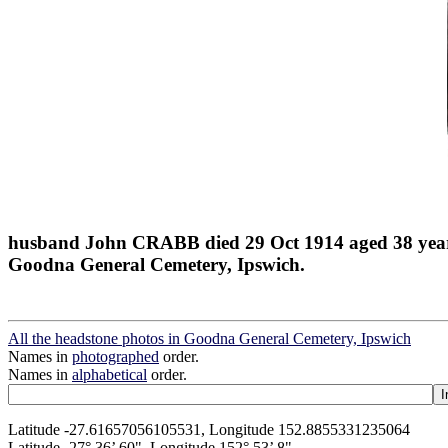
husband John CRABB died 29 Oct 1914 aged 38 yea
Goodna General Cemetery, Ipswich.
All the headstone photos in Goodna General Cemetery, Ipswich
Names in
photographed
order.
Names in
alphabetical
order.
Latitude -27.61657056105531, Longitude 152.8855331235064
Latitude -27° 36’ 60", Longitude 152° 53’ 8"