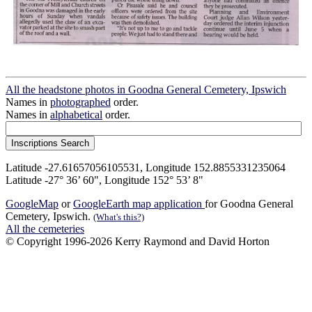
All the headstone photos in Goodna General Cemetery, Ipswich
Names in
photographed
order.
Names in
alphabetical
order.
Latitude -27.61657056105531, Longitude 152.8855331235064
Latitude -27° 36’ 60", Longitude 152° 53’ 8"
GoogleMap
or
GoogleEarth map application
for Goodna General
Cemetery, Ipswich.
(What's this?)
All the cemeteries
© Copyright 1996-2026 Kerry Raymond and David Horton