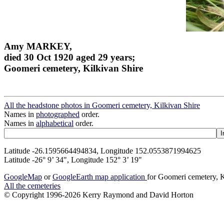
Amy MARKEY,
died 30 Oct 1920 aged 29 years;
Goomeri cemetery, Kilkivan Shire
All the headstone photos in Goomeri cemetery, Kilkivan Shire
Names in
photographed
order.
Names in
alphabetical
order.
Latitude -26.1595664494834, Longitude 152.0553871994625
Latitude -26° 9’ 34", Longitude 152° 3’ 19"
GoogleMap
or
GoogleEarth map application
for Goomeri cemetery, K
All the cemeteries
© Copyright 1996-2026 Kerry Raymond and David Horton