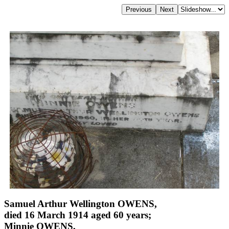
Samuel Arthur Wellington OWENS,
died 16 March 1914 aged 60 years;
Minnie OWENS,