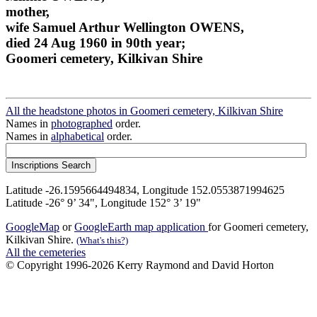
mother,
wife Samuel Arthur Wellington OWENS,
died 24 Aug 1960 in 90th year;
Goomeri cemetery, Kilkivan Shire
All the headstone photos in Goomeri cemetery, Kilkivan Shire
Names in
photographed
order.
Names in
alphabetical
order.
Latitude -26.1595664494834, Longitude 152.0553871994625
Latitude -26° 9’ 34", Longitude 152° 3’ 19"
GoogleMap
or
GoogleEarth map application
for Goomeri cemetery,
Kilkivan Shire.
(What's this?)
All the cemeteries
© Copyright 1996-2026 Kerry Raymond and David Horton