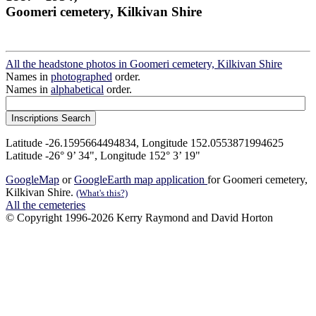
Goomeri cemetery, Kilkivan Shire
All the headstone photos in Goomeri cemetery, Kilkivan Shire
Names in
photographed
order.
Names in
alphabetical
order.
Latitude -26.1595664494834, Longitude 152.0553871994625
Latitude -26° 9’ 34", Longitude 152° 3’ 19"
GoogleMap
or
GoogleEarth map application
for Goomeri cemetery,
Kilkivan Shire.
(What's this?)
All the cemeteries
© Copyright 1996-2026 Kerry Raymond and David Horton