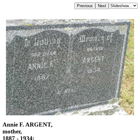
Annie F. ARGENT,
mother,
1887 - 1934;