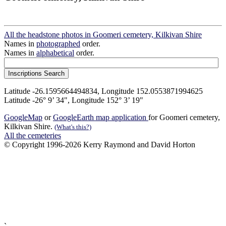
All the headstone photos in Goomeri cemetery, Kilkivan Shire
Names in
photographed
order.
Names in
alphabetical
order.
Latitude -26.1595664494834, Longitude 152.0553871994625
Latitude -26° 9’ 34", Longitude 152° 3’ 19"
GoogleMap
or
GoogleEarth map application
for Goomeri cemetery,
Kilkivan Shire.
(What's this?)
All the cemeteries
© Copyright 1996-2026 Kerry Raymond and David Horton