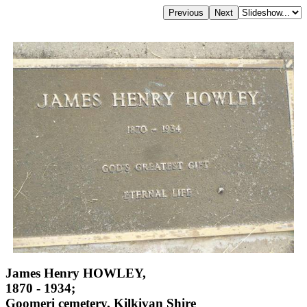
James Henry HOWLEY,
1870 - 1934;
Goomeri cemetery, Kilkivan Shire