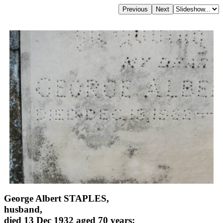
George Albert STAPLES,
husband,
died 13 Dec 1932 aged 70 years;