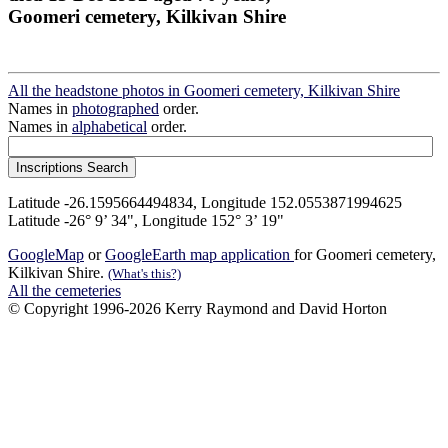
Goomeri cemetery, Kilkivan Shire
All the headstone photos in Goomeri cemetery, Kilkivan Shire
Names in
photographed
order.
Names in
alphabetical
order.
Latitude -26.1595664494834, Longitude 152.0553871994625
Latitude -26° 9’ 34", Longitude 152° 3’ 19"
GoogleMap
or
GoogleEarth map application
for Goomeri cemetery,
Kilkivan Shire.
(What's this?)
All the cemeteries
© Copyright 1996-2026 Kerry Raymond and David Horton