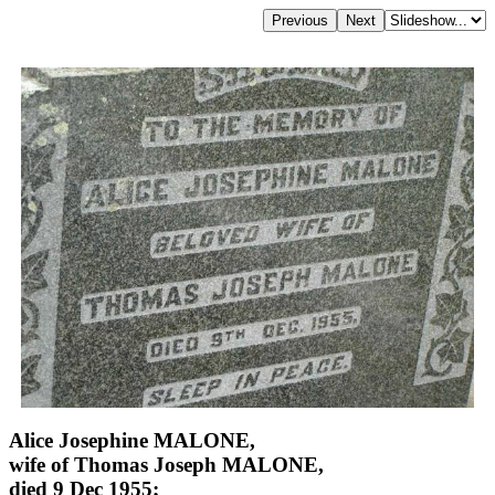
Alice Josephine MALONE,
wife of Thomas Joseph MALONE,
died 9 Dec 1955;