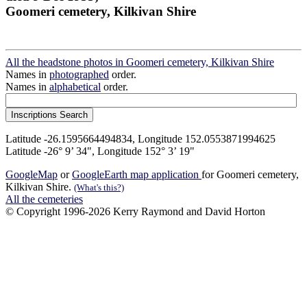
Goomeri cemetery, Kilkivan Shire
All the headstone photos in Goomeri cemetery, Kilkivan Shire
Names in
photographed
order.
Names in
alphabetical
order.
Latitude -26.1595664494834, Longitude 152.0553871994625
Latitude -26° 9’ 34", Longitude 152° 3’ 19"
GoogleMap
or
GoogleEarth map application
for Goomeri cemetery,
Kilkivan Shire.
(What's this?)
All the cemeteries
© Copyright 1996-2026 Kerry Raymond and David Horton