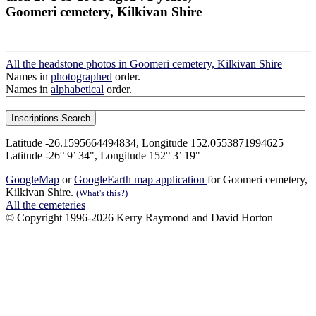
Goomeri cemetery, Kilkivan Shire
All the headstone photos in Goomeri cemetery, Kilkivan Shire
Names in
photographed
order.
Names in
alphabetical
order.
Latitude -26.1595664494834, Longitude 152.0553871994625
Latitude -26° 9’ 34", Longitude 152° 3’ 19"
GoogleMap
or
GoogleEarth map application
for Goomeri cemetery,
Kilkivan Shire.
(What's this?)
All the cemeteries
© Copyright 1996-2026 Kerry Raymond and David Horton