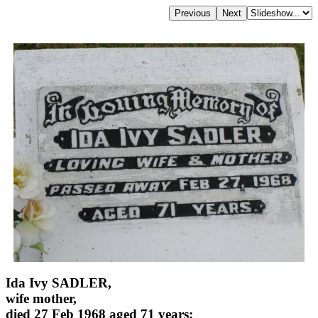
Ida Ivy SADLER,
wife mother,
died 27 Feb 1968 aged 71 years;