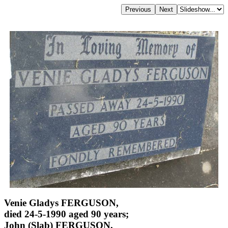
Venie Gladys FERGUSON,
died 24-5-1990 aged 90 years;
John (Slab) FERGUSON,