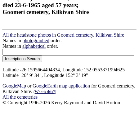
died 23-6-1965 aged 57 years;
Goomeri cemetery, Kilkivan Shire
All the headstone photos in Goomeri cemetery, Kilkivan Shire
Names in
photographed
order.
Names in
alphabetical
order.
Latitude -26.1595664494834, Longitude 152.0553871994625
Latitude -26° 9’ 34", Longitude 152° 3’ 19"
GoogleMap
or
GoogleEarth map application
for Goomeri cemetery,
Kilkivan Shire.
(What's this?)
All the cemeteries
© Copyright 1996-2026 Kerry Raymond and David Horton