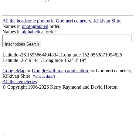
All the headstone photos in Goomeri cemetery, Kilkivan Shire
Names in
photographed
order.
Names in
alphabetical
order.
Latitude -26.1595664494834, Longitude 152.0553871994625
Latitude -26° 9’ 34", Longitude 152° 3’ 19"
GoogleMap
or
GoogleEarth map application
for Goomeri cemetery,
Kilkivan Shire.
(What's this?)
All the cemeteries
© Copyright 1996-2026 Kerry Raymond and David Horton