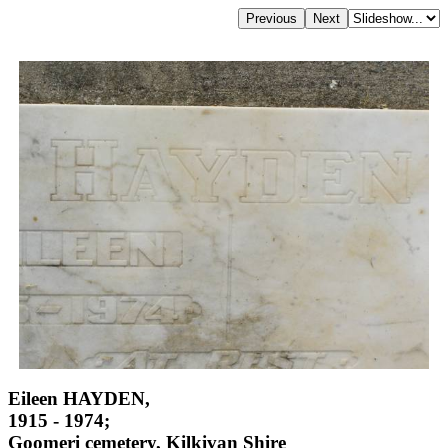
Eileen HAYDEN,
1915 - 1974;
Goomeri cemetery, Kilkivan Shire