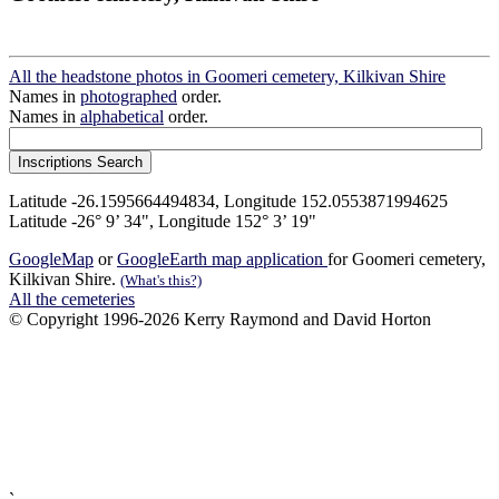
All the headstone photos in Goomeri cemetery, Kilkivan Shire
Names in
photographed
order.
Names in
alphabetical
order.
Latitude -26.1595664494834, Longitude 152.0553871994625
Latitude -26° 9’ 34", Longitude 152° 3’ 19"
GoogleMap
or
GoogleEarth map application
for Goomeri cemetery,
Kilkivan Shire.
(What's this?)
All the cemeteries
© Copyright 1996-2026 Kerry Raymond and David Horton