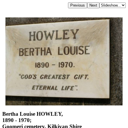
Bertha Louise HOWLEY,
1890 - 1970;
Goomeri cemetery, Kilkivan Shire