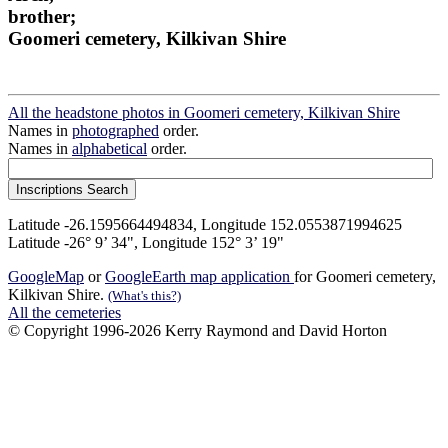
brother;
Goomeri cemetery, Kilkivan Shire
All the headstone photos in Goomeri cemetery, Kilkivan Shire
Names in
photographed
order.
Names in
alphabetical
order.
Latitude -26.1595664494834, Longitude 152.0553871994625
Latitude -26° 9’ 34", Longitude 152° 3’ 19"
GoogleMap
or
GoogleEarth map application
for Goomeri cemetery,
Kilkivan Shire.
(What's this?)
All the cemeteries
© Copyright 1996-2026 Kerry Raymond and David Horton