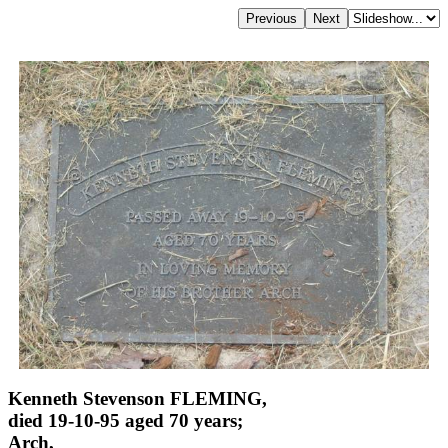
Kenneth Stevenson FLEMING,
died 19-10-95 aged 70 years;
Arch,